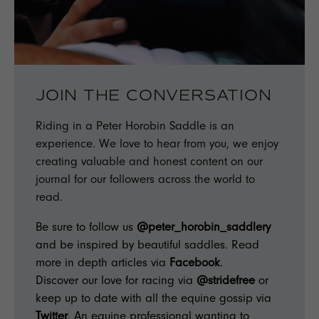
JOIN THE CONVERSATION
Riding in a Peter Horobin Saddle is an
experience. We love to hear from you, we enjoy
creating valuable and honest content on our
journal for our followers across the world to
read.
Be sure to follow us
@peter_horobin_saddlery
and be inspired by beautiful saddles. Read
more in depth articles via
Facebook
.
Discover our love for racing via
@stridefree
or
keep up to date with all the equine gossip via
Twitter
. An equine professional wanting to