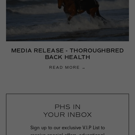
MEDIA RELEASE - THOROUGHBRED
BACK HEALTH
READ MORE →
PHS IN
YOUR INBOX
Sign up to our exclusive V.I.P List to