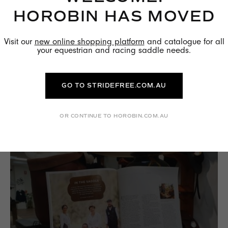
HOROBIN HAS MOVED
Visit our
new online shopping platform
and catalogue for all
your equestrian and racing saddle needs.
THE BENEFITS OF WOOL FLOCKED
PANELS
GO TO STRIDEFREE.COM.AU
READ MORE →
OR CONTINUE TO HOROBIN.COM.AU