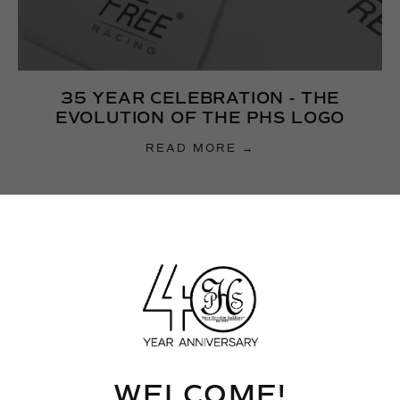
35 YEAR CELEBRATION - THE
EVOLUTION OF THE PHS LOGO
READ MORE →
WELCOME!