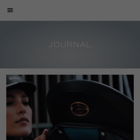
JOURNAL