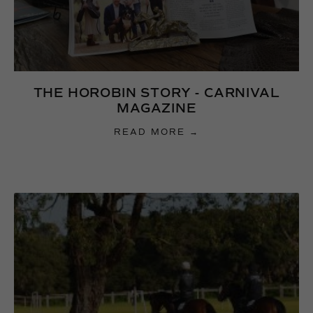
THE HOROBIN STORY - CARNIVAL
MAGAZINE
READ MORE →