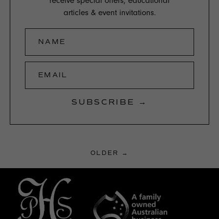
receive special offers, educational
articles & event invitations.
NAME
EMAIL
SUBSCRIBE →
OLDER →