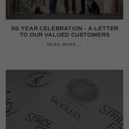
35 YEAR CELEBRATION - A LETTER
TO OUR VALUED CUSTOMERS
READ MORE →