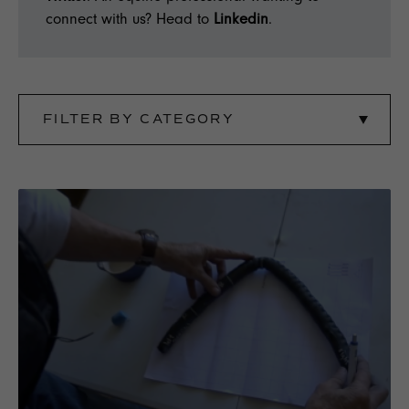
connect with us? Head to
Linkedin
.
FILTER BY CATEGORY