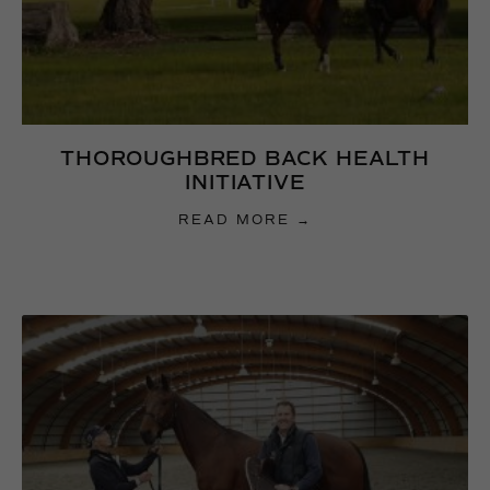
THOROUGHBRED BACK HEALTH
INITIATIVE
READ MORE →