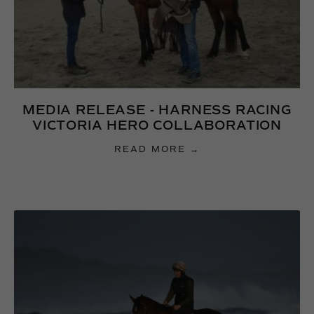
MEDIA RELEASE - HARNESS RACING
VICTORIA HERO COLLABORATION
READ MORE →