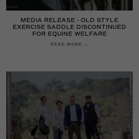
MEDIA RELEASE - OLD STYLE
EXERCISE SADDLE DISCONTINUED
FOR EQUINE WELFARE
READ MORE →