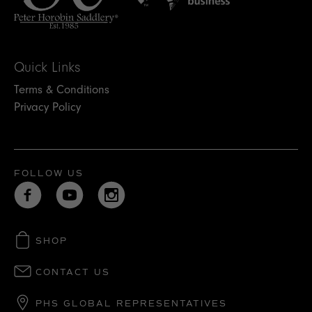
Quick Links
Terms & Conditions
Privacy Policy
FOLLOW US
SHOP
CONTACT US
PHS GLOBAL REPRESENTATIVES