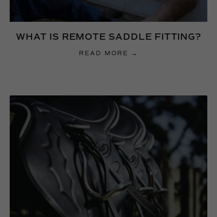
WHAT IS REMOTE SADDLE FITTING?
READ MORE →