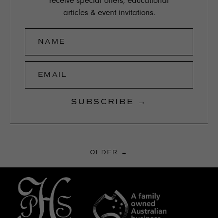
receive special offers, educational
articles & event invitations.
NAME
EMAIL
SUBSCRIBE →
OLDER →