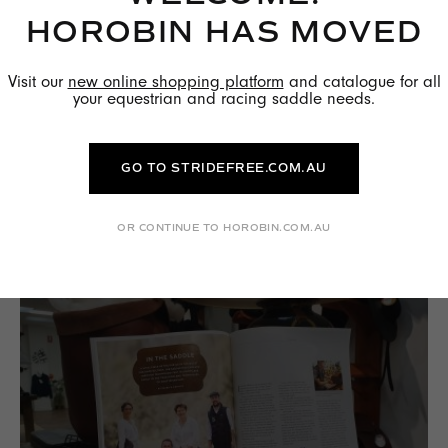
HOROBIN HAS MOVED
Visit our
new online shopping platform
and catalogue for all
your equestrian and racing saddle needs.
THE BENEFITS OF WOOL FLOCKED
PANELS
GO TO STRIDEFREE.COM.AU
READ MORE →
OR CONTINUE TO HOROBIN.COM.AU