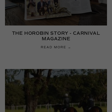
THE HOROBIN STORY - CARNIVAL
MAGAZINE
READ MORE →