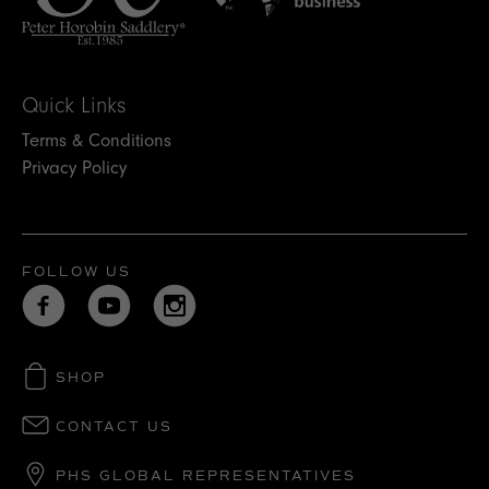
Quick Links
Terms & Conditions
Privacy Policy
FOLLOW US
SHOP
CONTACT US
PHS GLOBAL REPRESENTATIVES