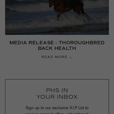
MEDIA RELEASE - THOROUGHBRED
BACK HEALTH
READ MORE →
PHS IN
YOUR INBOX
Sign up to our exclusive V.I.P List to