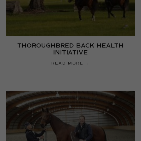
THOROUGHBRED BACK HEALTH
INITIATIVE
READ MORE →