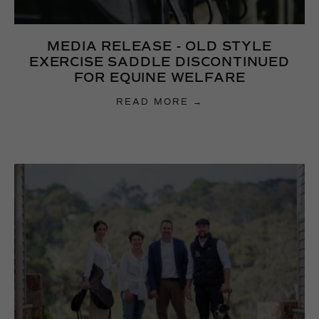
MEDIA RELEASE - OLD STYLE
EXERCISE SADDLE DISCONTINUED
FOR EQUINE WELFARE
READ MORE →