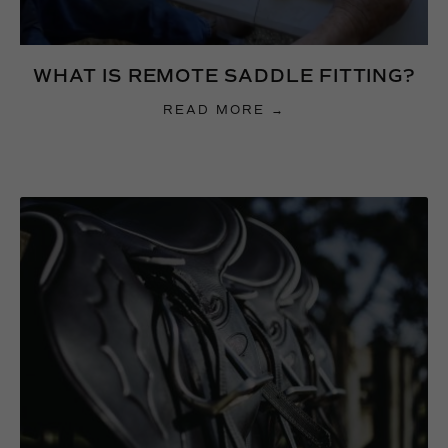
WHAT IS REMOTE SADDLE FITTING?
READ MORE →