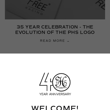
35 YEAR CELEBRATION - THE
EVOLUTION OF THE PHS LOGO
READ MORE →
WELCOME!