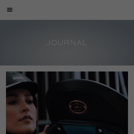
JOURNAL