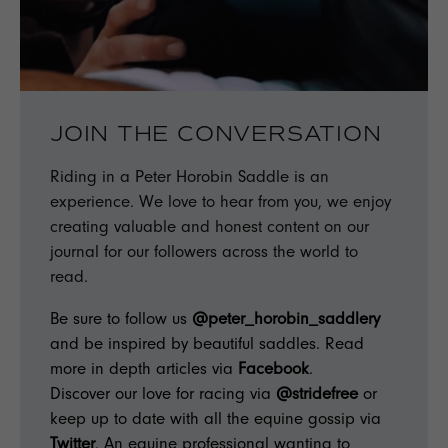
JOIN THE CONVERSATION
Riding in a Peter Horobin Saddle is an
experience. We love to hear from you, we enjoy
creating valuable and honest content on our
journal for our followers across the world to
read.
Be sure to follow us
@peter_horobin_saddlery
and be inspired by beautiful saddles. Read
more in depth articles via
Facebook
.
Discover our love for racing via
@stridefree
or
keep up to date with all the equine gossip via
Twitter
. An equine professional wanting to