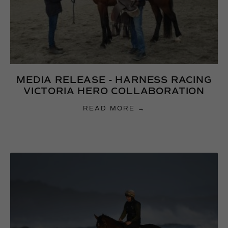
MEDIA RELEASE - HARNESS RACING
VICTORIA HERO COLLABORATION
READ MORE →