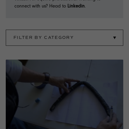
connect with us? Head to
Linkedin
.
FILTER BY CATEGORY