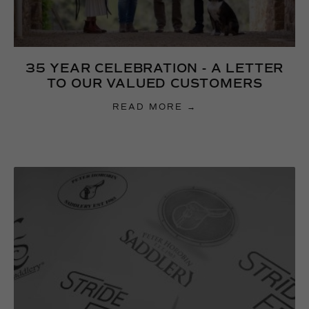
35 YEAR CELEBRATION - A LETTER
TO OUR VALUED CUSTOMERS
READ MORE →