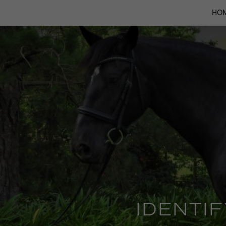
HO
IDENTI