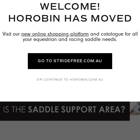
WELCOME!
HOROBIN HAS MOVED
Visit our
new online shopping platform
and catalogue for all
your equestrian and racing saddle needs.
GO TO STRIDEFREE.COM.AU
OR CONTINUE TO HOROBIN.COM.AU