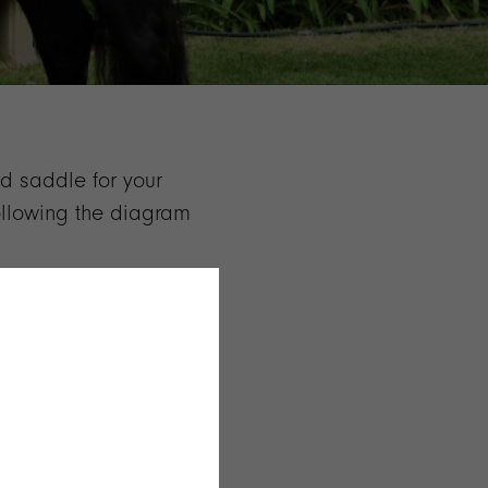
ed saddle for your
following the diagram