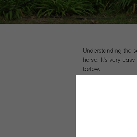
Understanding the sad
horse. It's very eas
below.