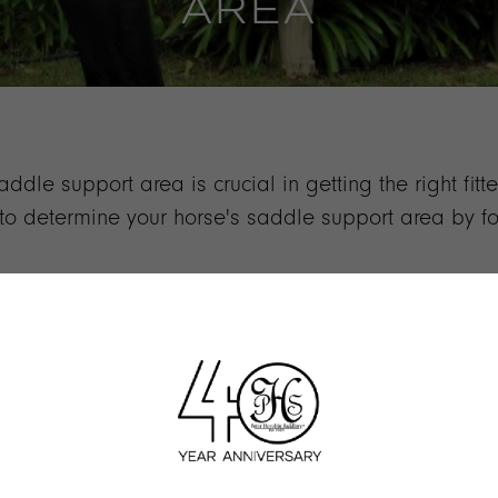
AREA
dle support area is crucial in getting the right fitt
y to determine your horse's saddle support area by 