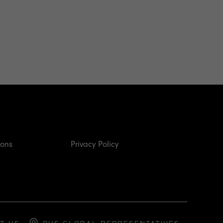
ions
Privacy Policy