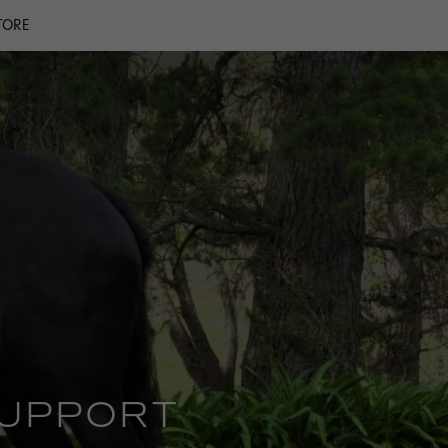
TORE
SUPPORT