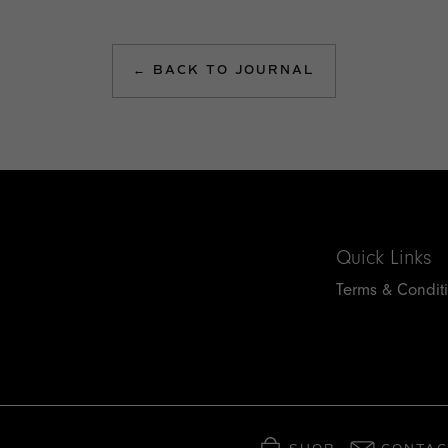
← BACK TO JOURNAL
Quick Links
Terms & Condit