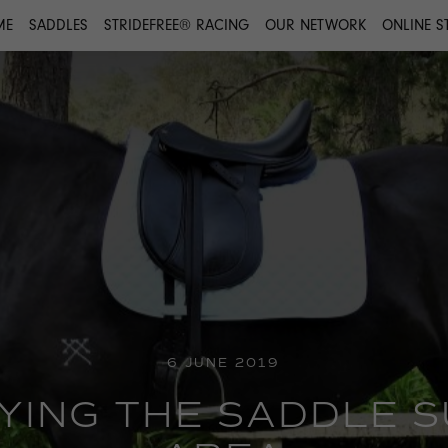
ME
SADDLES
STRIDEFREE® RACING
OUR NETWORK
ONLINE S
6 JUNE 2019
FYING THE SADDLE 