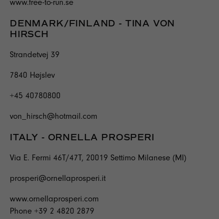
www.free-to-run.se
DENMARK/FINLAND - TINA VON
HIRSCH
Strandetvej 39
7840 Højslev
+45 40780800
von_hirsch@hotmail.com
ITALY - ORNELLA PROSPERI
Via E. Fermi 46T/47T, 20019 Settimo Milanese (MI)
prosperi@ornellaprosperi.it
www.ornellaprosperi.com
Phone +39 2 4820 2879