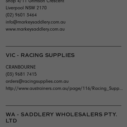
Shop 4/11 Grimson Crescent
Liverpool NSW 2170
(02) 9601 3464
info@markeysaddlery.com.au
www.markeysaddlery.com.au
VIC - RACING SUPPLIES
CRANBOURNE
(03) 9681 7415
orders@racingsupplies.com.au
http://www.austrainers.com.au/page/116/Racing_Supp...
WA - SADDLERY WHOLESALERS PTY.
LTD