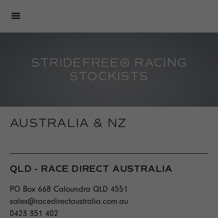
STRIDEFREE® RACING
STOCKISTS
AUSTRALIA & NZ
QLD - RACE DIRECT AUSTRALIA
PO Box 668 Caloundra QLD 4551
sales@racedirectaustralia.com.au
0423 351 402