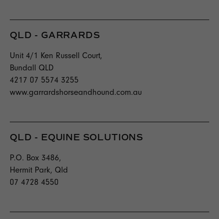
QLD - GARRARDS
Unit 4/1 Ken Russell Court,
Bundall QLD
4217 07 5574 3255
www.garrardshorseandhound.com.au
QLD - EQUINE SOLUTIONS
P.O. Box 3486,
Hermit Park, Qld
07 4728 4550