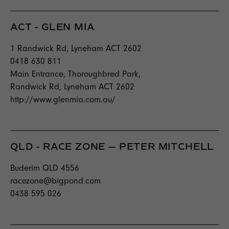
ACT - GLEN MIA
1 Randwick Rd, Lyneham ACT 2602
0418 630 811
Main Entrance, Thoroughbred Park,
Randwick Rd, Lyneham ACT 2602
http://www.glenmia.com.au/
QLD - RACE ZONE — PETER MITCHELL
Buderim QLD 4556
racezone@bigpond.com
0438 595 026