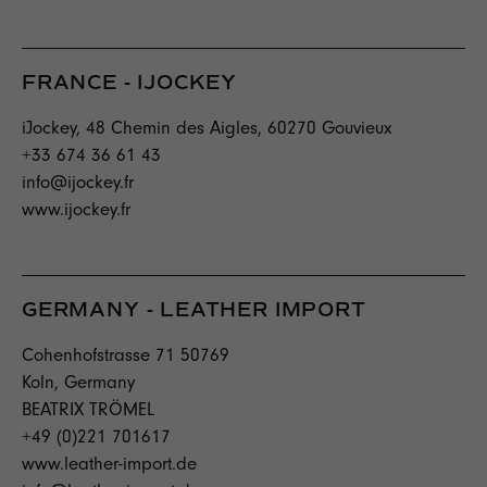
FRANCE - IJOCKEY
iJockey, 48 Chemin des Aigles, 60270 Gouvieux
+33 674 36 61 43
info@ijockey.fr
www.ijockey.fr
GERMANY - LEATHER IMPORT
Cohenhofstrasse 71 50769
Koln, Germany
BEATRIX TRÖMEL
+49 (0)221 701617
www.leather-import.de