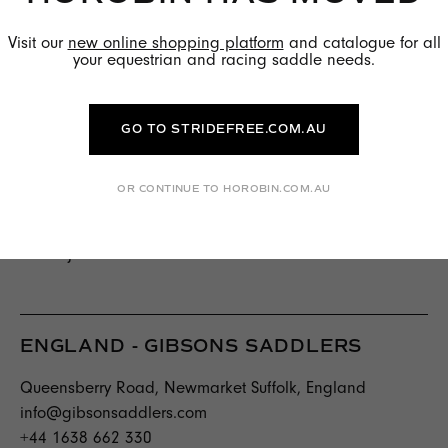
info@racingtrade.ch
Visit our
new online shopping platform
and catalogue for all
T +41 79 423 27 48
your equestrian and racing saddle needs.
ENGLAND - EJ WICKS SADDLERY
GO TO STRIDEFREE.COM.AU
Newbury St, Hungerford RG17 8PB,
United Kingdom
+44 1488 71766
OR CONTINUE TO HOROBIN.COM.AU
richard@ejwicks.co.uk
www.ejwicks.co.uk
ENGLAND - GIBSONS SADDLERS
Queensberry Road, Newmarket Suffolk, England
info@gibsonsaddlers.com
+44 1638 662 330