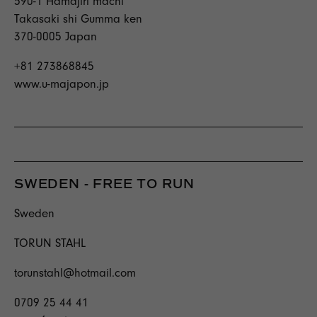
590-1 Hamajiri machi
Takasaki shi Gumma ken
370-0005 Japan
+81 273868845
www.u-majapon.jp
SWEDEN - FREE TO RUN
Sweden
TORUN STAHL
torunstahl@hotmail.com
0709 25 44 41