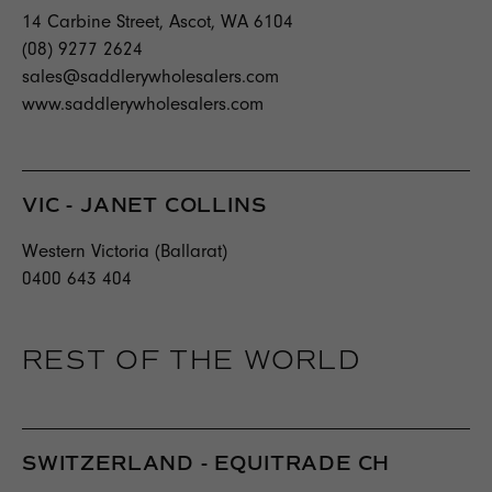
14 Carbine Street, Ascot, WA 6104
(08) 9277 2624
sales@saddlerywholesalers.com
www.saddlerywholesalers.com
VIC - JANET COLLINS
Western Victoria (Ballarat)
0400 643 404
REST OF THE WORLD
SWITZERLAND - EQUITRADE CH