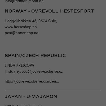
info@leather-import.de
NORWAY - OVREVOLL HESTESPORT
Heggelibakken 48, 0374 Oslo,
www.horseshop.no
post@horseshop.no
SPAIN/CZECH REPUBLIC
LINDA KREJCOVA
lindakrejcova@jockey-exclusive.cz
http://jockey-exclusive.com/en...
JAPAN - U-MAJAPON