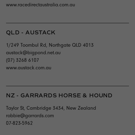
www.racedirectaustralia.com.au
QLD - AUSTACK
1/249 Toombul Rd, Northgate QLD 4013
austack@bigpond.net.au
(07) 3268 6107
www.austack.com.au
NZ - GARRARDS HORSE & HOUND
Taylor St, Cambridge 3434, New Zealand
robbie@garrards.com
07-823-5962