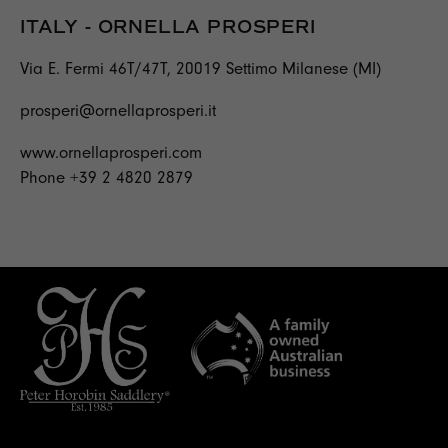
ITALY - ORNELLA PROSPERI
Via E. Fermi 46T/47T, 20019 Settimo Milanese (MI)
prosperi@ornellaprosperi.it
www.ornellaprosperi.com
Phone +39 2 4820 2879