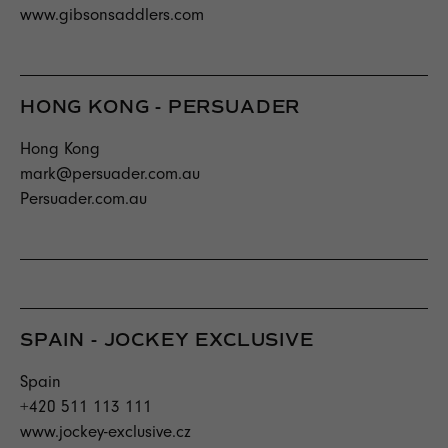
www.gibsonsaddlers.com
HONG KONG - PERSUADER
Hong Kong
mark@persuader.com.au
Persuader.com.au
SPAIN - JOCKEY EXCLUSIVE
Spain
+420 511 113 111
www.jockey-exclusive.cz