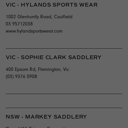
VIC - HYLANDS SPORTS WEAR
1002 Glenhuntly Road, Caulfield
03 95712038
www.hylandsportswear.com
VIC - SOPHIE CLARK SADDLERY
400 Epsom Rd, Flemington, Vic
(03) 9376 0908
NSW - MARKEY SADDLERY