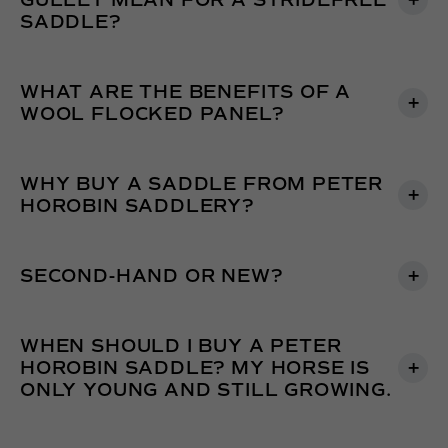
GULLET MEAN FOR A STRIDEFREE
SADDLE?
WHAT ARE THE BENEFITS OF A
WOOL FLOCKED PANEL?
WHY BUY A SADDLE FROM PETER
HOROBIN SADDLERY?
SECOND-HAND OR NEW?
WHEN SHOULD I BUY A PETER
HOROBIN SADDLE? MY HORSE IS
ONLY YOUNG AND STILL GROWING.