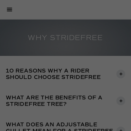
WHY STRIDEFREE
10 REASONS WHY A RIDER
SHOULD CHOOSE STRIDEFREE
WHAT ARE THE BENEFITS OF A
STRIDEFREE TREE?
WHAT DOES AN ADJUSTABLE