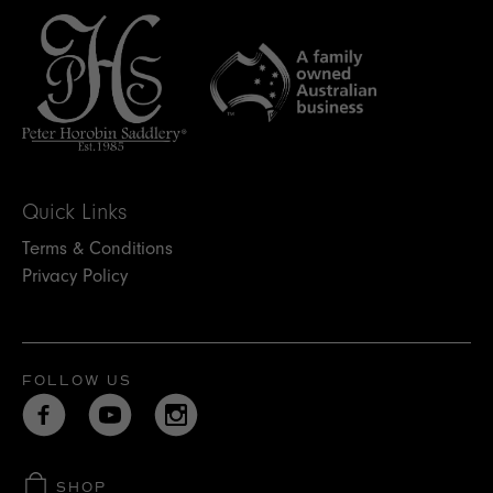
Quick Links
Terms & Conditions
Privacy Policy
FOLLOW US
SHOP