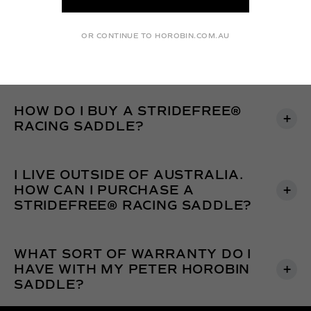
FOR A NEW SADDLE?
OR CONTINUE TO HOROBIN.COM.AU
IS THERE A PAYMENT PLAN?
HOW DO I BUY A STRIDEFREE®
RACING SADDLE?
I LIVE OUTSIDE OF AUSTRALIA.
HOW CAN I PURCHASE A
STRIDEFREE® RACING SADDLE?
WHAT SORT OF WARRANTY DO I
HAVE WITH MY PETER HOROBIN
SADDLE?