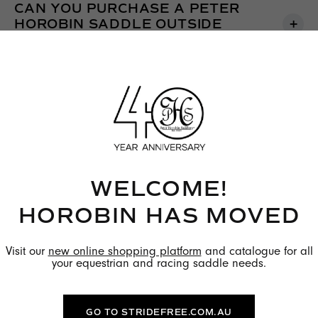
CAN YOU PURCHASE A PETER
HOROBIN SADDLE OUTSIDE
AUSTRALIA?
HOW DO I KNOW IF MY CURRENT
SADDLE FITS?
HOW DOES AN ONLINE REMOTE
SADDLE FITTING WORK? HOW CAN
WELCOME!
YOU TELL IF MY SADDLE FITS
JUST BY LOOKING AT A PHOTO?
HOROBIN HAS MOVED
HOW LONG DO I HAVE TO WAIT
Visit our
new online shopping platform
and catalogue for all
your equestrian and racing saddle needs.
FOR A PETER HOROBIN SADDLE?
GO TO STRIDEFREE.COM.AU
HOW IS MY HORSE MEASURED