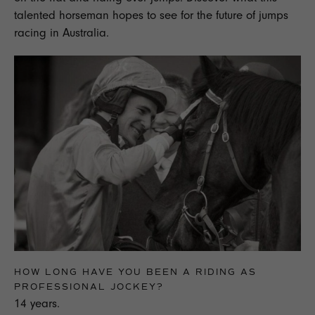
talented horseman hopes to see for the future of jumps
racing in Australia.
HOW LONG HAVE YOU BEEN A RIDING AS
PROFESSIONAL JOCKEY?
14 years.