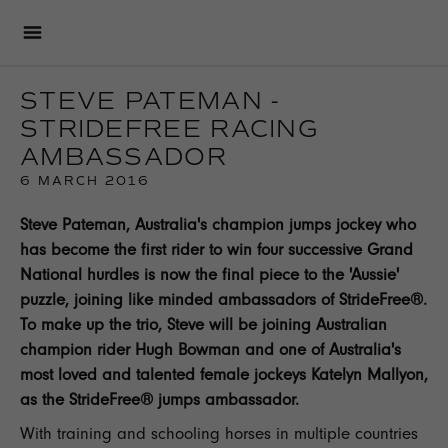
STEVE PATEMAN -
STRIDEFREE RACING
AMBASSADOR
6 MARCH 2016
Steve Pateman, Australia's champion jumps jockey who
has become the first rider to win four successive Grand
National hurdles is now the final piece to the 'Aussie'
puzzle, joining like minded ambassadors of StrideFree®.
To make up the trio, Steve will be joining Australian
champion rider Hugh Bowman and one of Australia's
most loved and talented female jockeys Katelyn Mallyon,
as the StrideFree® jumps ambassador.
With training and schooling horses in multiple countries