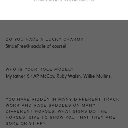
Be your own coach. Be self critical & well presented.
Watch & copy good jockeys flat & jumps.
DO YOU HAVE A LUCKY CHARM?
StrideFree® saddle of course!
WHO IS YOUR ROLE MODEL?
My father, Sir AP McCoy, Ruby Walsh, Willie Mullins.
YOU HAVE RIDDEN IN MANY DIFFERENT TRACK
WORK AND RACE SADDLES ON MANY
DIFFERENT HORSES, WHAT SIGNS DO THE
HORSES' GIVE TO SHOW YOU THAT THEY ARE
SORE OR STIFF?