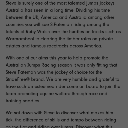
Steve is surely one of the most talented jumps jockeys
Australia has seen in a long time. Dividing his time
between the UK, America and Australia among other
countries you will see S.Pateman riding among the
talents of Ruby Walsh over the hurdles on tracks such as
Warrnambool to clearing the timber rales on private
estates and famous racetracks across America.
With one of our aims this year to help promote the
Australian Jumps Racing season it was only fitting that
Steve Pateman was the jockey of choice for the
StrideFree® brand. We are very humble and grateful to
have such an esteemed rider come on board to join the
team promoting equine welfare through race and
training saddles.
We sat down with Steve to discover what makes him
tick, the difference of skills and tempo between riding
on the flat and riding over jumps. Discover what this