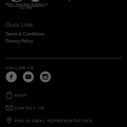
Quick Links
Terms & Conditions
Privacy Policy
FOLLOW US
SHOP
CONTACT US
PHS GLOBAL REPRESENTATIVES