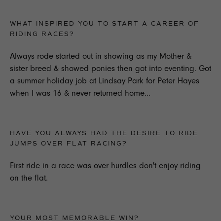
WHAT INSPIRED YOU TO START A CAREER OF
RIDING RACES?
Always rode started out in showing as my Mother &
sister breed & showed ponies then got into eventing. Got
a summer holiday job at Lindsay Park for Peter Hayes
when I was 16 & never returned home...
HAVE YOU ALWAYS HAD THE DESIRE TO RIDE
JUMPS OVER FLAT RACING?
First ride in a race was over hurdles don't enjoy riding
on the flat.
YOUR MOST MEMORABLE WIN?