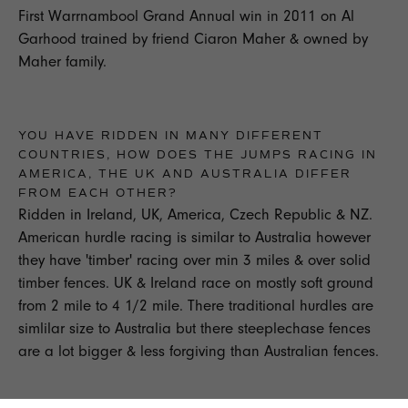
First Warrnambool Grand Annual win in 2011 on Al
Garhood trained by friend Ciaron Maher & owned by
Maher family.
YOU HAVE RIDDEN IN MANY DIFFERENT
COUNTRIES, HOW DOES THE JUMPS RACING IN
AMERICA, THE UK AND AUSTRALIA DIFFER
FROM EACH OTHER?
Ridden in Ireland, UK, America, Czech Republic & NZ.
American hurdle racing is similar to Australia however
they have 'timber' racing over min 3 miles & over solid
timber fences. UK & Ireland race on mostly soft ground
from 2 mile to 4 1/2 mile. There traditional hurdles are
simlilar size to Australia but there steeplechase fences
are a lot bigger & less forgiving than Australian fences.