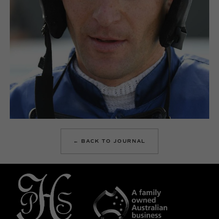
← BACK TO JOURNAL