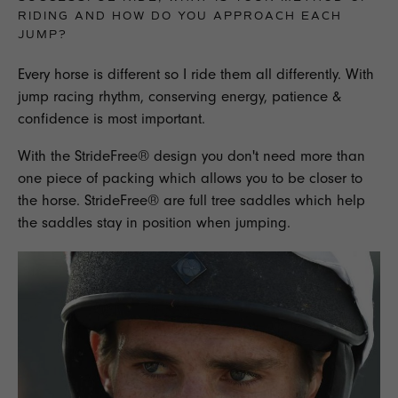
RIDING AND HOW DO YOU APPROACH EACH
JUMP?
Every horse is different so I ride them all differently. With
jump racing rhythm, conserving energy, patience &
confidence is most important.
With the StrideFree® design you don't need more than
one piece of packing which allows you to be closer to
the horse. StrideFree® are full tree saddles which help
the saddles stay in position when jumping.