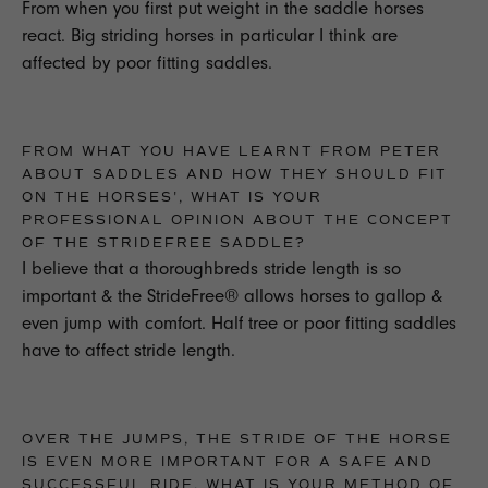
From when you first put weight in the saddle horses
react. Big striding horses in particular I think are
affected by poor fitting saddles.
FROM WHAT YOU HAVE LEARNT FROM PETER
ABOUT SADDLES AND HOW THEY SHOULD FIT
ON THE HORSES', WHAT IS YOUR
PROFESSIONAL OPINION ABOUT THE CONCEPT
OF THE STRIDEFREE SADDLE?
I believe that a thoroughbreds stride length is so
important & the StrideFree® allows horses to gallop &
even jump with comfort. Half tree or poor fitting saddles
have to affect stride length.
OVER THE JUMPS, THE STRIDE OF THE HORSE
IS EVEN MORE IMPORTANT FOR A SAFE AND
SUCCESSFUL RIDE, WHAT IS YOUR METHOD OF