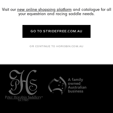
connect with us? Head to
Linkedin
.
Visit our
new online shopping platform
and catalogue for all
your equestrian and racing saddle needs.
GO TO STRIDEFREE.COM.AU
FILTER BY CATEGORY
OR CONTINUE TO HOROBIN.COM.AU
No articles found