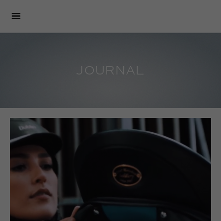
JOURNAL