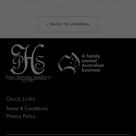
Getty Images
← BACK TO JOURNAL
Quick Links
Terms & Conditions
Privacy Policy