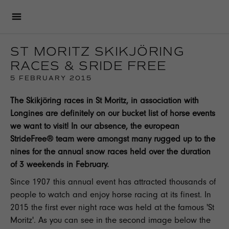
ST MORITZ SKIKJÖRING
RACES & SRIDE FREE
5 FEBRUARY 2015
The Skikjöring races in St Moritz, in association with
Longines
are definitely on our bucket list of horse events
we want to visit! In our absence, the european
StrideFree® team were amongst many rugged up to the
nines for the annual snow races held over the duration
of 3 weekends in February.
Since 1907 this annual event has attracted thousands of
people to watch and enjoy horse racing at its finest. In
2015 the first ever night race was held at the famous '
St
Moritz
'. As you can see in the second image below the