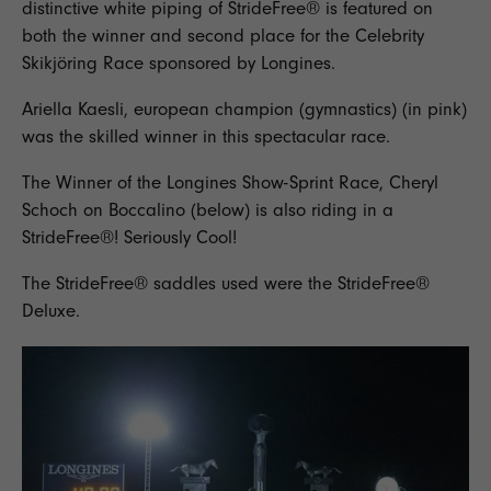
distinctive white piping of StrideFree® is featured on
both the winner and second place for the Celebrity
Skikjöring Race sponsored by Longines.
Ariella Kaesli, european champion (gymnastics) (in pink)
was the skilled winner in this spectacular race.
The Winner of the Longines Show-Sprint Race, Cheryl
Schoch on Boccalino (below) is also riding in a
StrideFree®! Seriously Cool!
The StrideFree® saddles used were the
StrideFree®
Deluxe
.