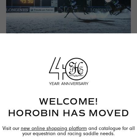
Winner of the Longines Show-Sprint Race, Cheryl
Schoch on Boccalino is riding in a StrideFree®.
photo credit: Longines
WELCOME!
HOROBIN HAS MOVED
Visit our
new online shopping platform
and catalogue for all
your equestrian and racing saddle needs.