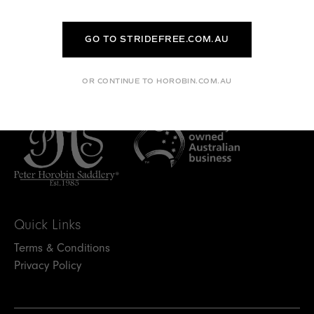
I LIVE REMOTELY CAN I STILL
HAVE MY SADDLE FITTED?
GO TO STRIDEFREE.COM.AU
WHAT NEXT?
OR CONTINUE TO HOROBIN.COM.AU
Quick Links
Terms & Conditions
Privacy Policy