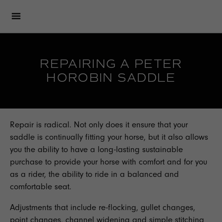
REPAIRING A PETER
HOROBIN SADDLE
Repair is radical. Not only does it ensure that your
saddle is continually fitting your horse, but it also allows
you the ability to have a long-lasting sustainable
purchase to provide your horse with comfort and for you
as a rider, the ability to ride in a balanced and
comfortable seat.
Adjustments that include re-flocking, gullet changes,
point changes, channel widening and simple stitching