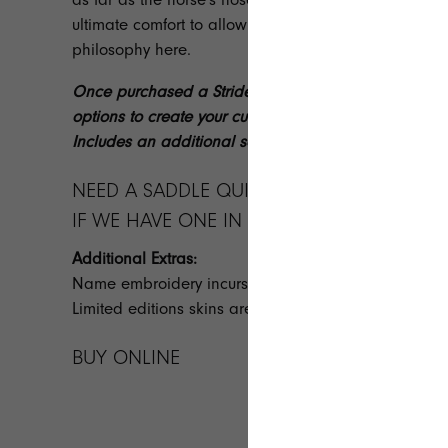
ultimate comfort to allow the horse to use its full lengt
philosophy
here
.
Once purchased a StrideFree® team member will con
options to create your custom made saddle. Custom 
Includes an additional set of girth points.
NEED A SADDLE QUICKLY? GET IN TOUCH 
IF WE HAVE ONE IN STOCK FOR QUICK DEL
Additional Extras:
Name embroidery incurs a $50.00 additional fee.
Limited editions skins are also available at an addit
BUY ONLINE