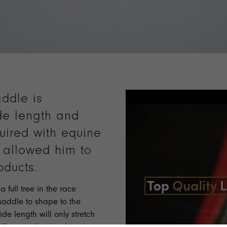
ddle is
de length and
uired with equine
s allowed him to
oducts.
 full tree in the race
saddle to shape to the
ide length will only stretch
ddles are designed to give