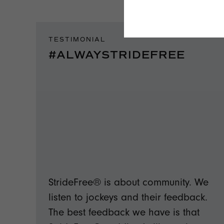
TESTIMONIAL
#ALWAYSTRIDEFREE
StrideFree® is about community. We
listen to jockeys and their feedback.
The best feedback we have is that