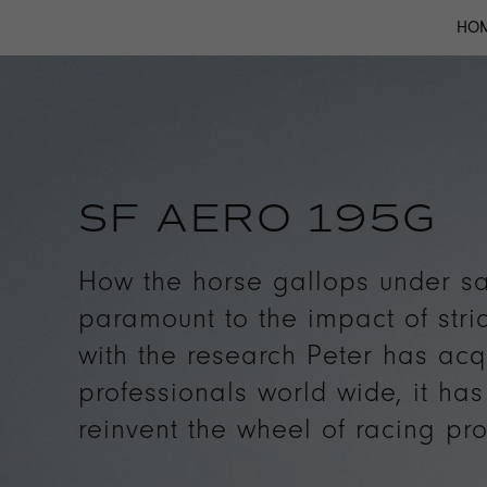
HO
SF AERO 195G
How the horse gallops under sa
paramount to the impact of stri
with the research Peter has acq
professionals world wide, it ha
reinvent the wheel of racing pro