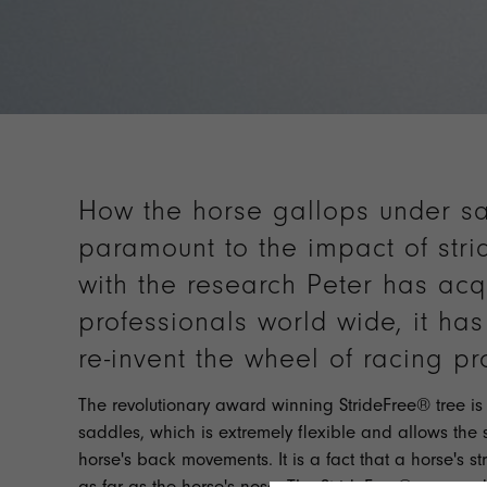
How the horse gallops under sa
paramount to the impact of stri
with the research Peter has acq
professionals world wide, it ha
re-invent the wheel of racing pr
The revolutionary award winning StrideFree® tree is a
saddles, which is extremely flexible and allows the 
horse's back movements. It is a fact that a horse's str
as far as the horse's nose. The StrideFree® race sa