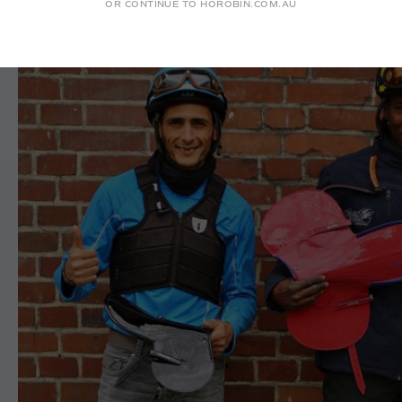
OR CONTINUE TO HOROBIN.COM.AU