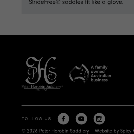
StrideFree® saddles fit like a glove.
FOLLOW US
© 2026 Peter Horobin Saddlery
Website by
Spicy