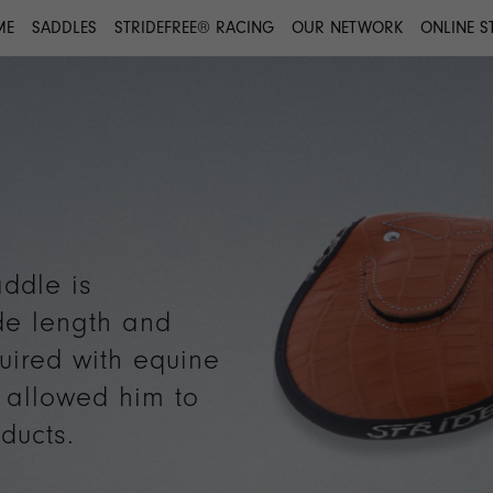
ME
SADDLES
STRIDEFREE® RACING
OUR NETWORK
ONLINE S
ddle is
de length and
uired with equine
s allowed him to
ducts.