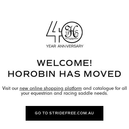
h of stride. Discover the full
tact you with the colour
orders take 10-12 weeks.
WITH US TO FIND OUT
WELCOME!
IVERY.
HOROBIN HAS MOVED
Visit our
new online shopping platform
and catalogue for all
ional fee.
your equestrian and racing saddle needs.
GO TO STRIDEFREE.COM.AU