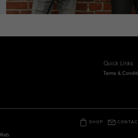
Quick Links
Terms & Condit
SHOP
CONTAC
 Web