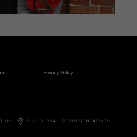
ions
Privacy Policy
T US
PHS GLOBAL REPRESENTATIVES