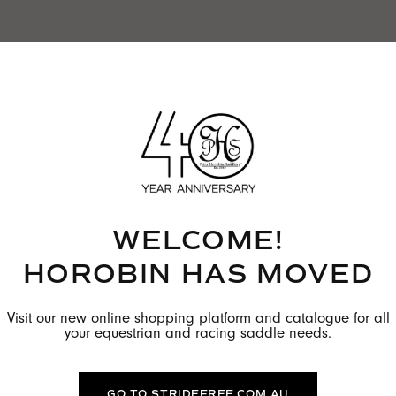
WELCOME!
HOROBIN HAS MOVED
Visit our
new online shopping platform
and catalogue for all
your equestrian and racing saddle needs.
GO TO STRIDEFREE.COM.AU