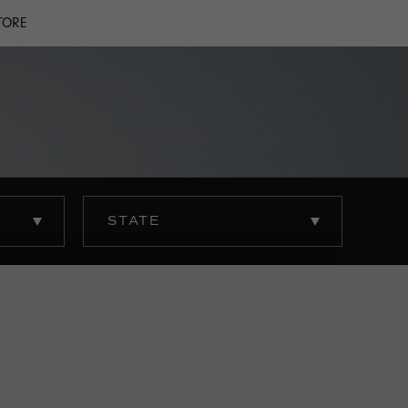
TORE
STATE