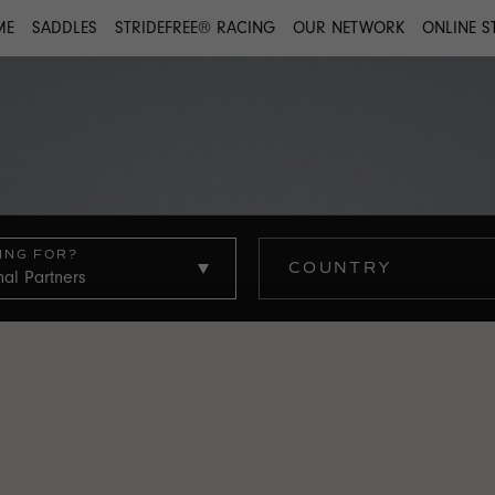
ME
SADDLES
STRIDEFREE® RACING
OUR NETWORK
ONLINE S
ING FOR?
COUNTRY