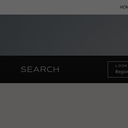
HO
LOOK
SEARCH