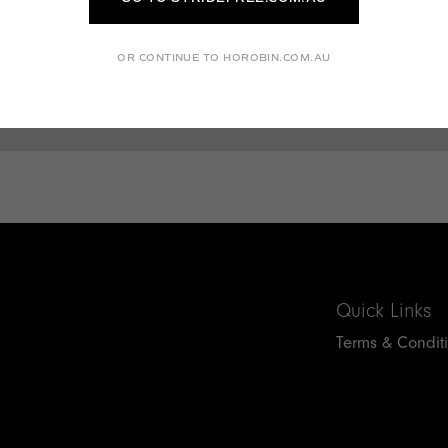
OR CONTINUE TO HOROBIN.COM.AU
Quick Links
Terms & Condit