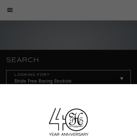
SEARCH
LOOKING FOR?
COUNTRY
STATE