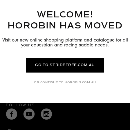
WELCOME!
HOROBIN HAS MOVED
Visit our
new online shopping platform
and catalogue for all
your equestrian and racing saddle needs.
Quick Links
GO TO STRIDEFREE.COM.AU
Terms & Conditions
Privacy Policy
OR CONTINUE TO HOROBIN.COM.AU
FOLLOW US