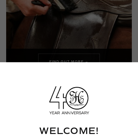
FIND OUT MORE →
WHAT TO DO WHEN YOU
RECEIVE YOUR NEW PHS
SADDLE
WELCOME!