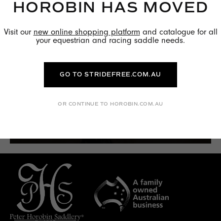
HOROBIN HAS MOVED
Visit our
new online shopping platform
and catalogue for all
your equestrian and racing saddle needs.
GO TO STRIDEFREE.COM.AU
OR CONTINUE TO HOROBIN.COM.AU
FIND OUT MORE →