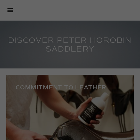
DISCOVER PETER HOROBIN
SADDLERY
COMMITMENT TO LEATHER