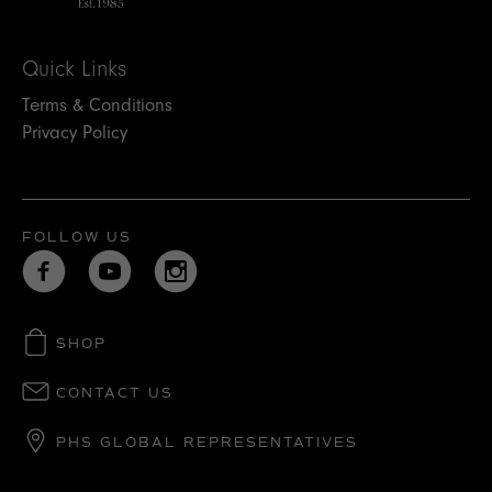
Quick Links
Terms & Conditions
Privacy Policy
FOLLOW US
SHOP
CONTACT US
PHS GLOBAL REPRESENTATIVES