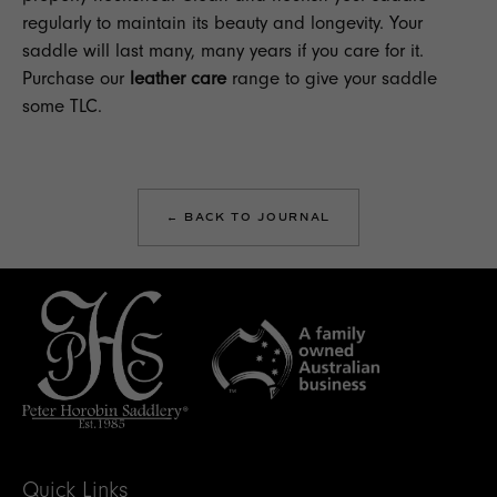
regularly to maintain its beauty and longevity. Your
saddle will last many, many years if you care for it.
Purchase our
leather care
range to give your saddle
some TLC.
← BACK TO JOURNAL
Quick Links