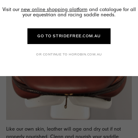
Visit our
new online shopping platform
and catalogue for all
your equestrian and racing saddle needs.
GO TO STRIDEFREE.COM.AU
OR CONTINUE TO HOROBIN.COM.AU
Like our own skin, leather will age and dry out if not
properly nourished. Clean and nourish your saddle