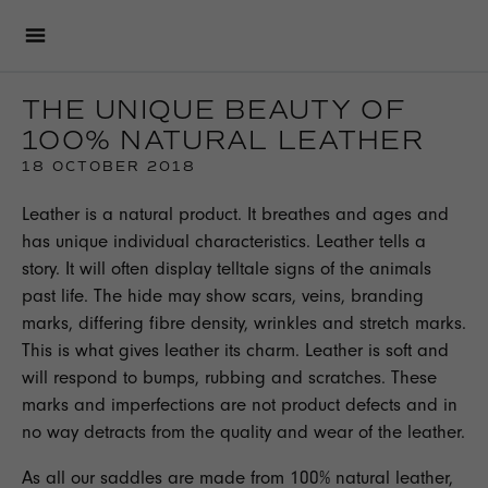
THE UNIQUE BEAUTY OF
100% NATURAL LEATHER
18 OCTOBER 2018
Leather is a natural product. It breathes and ages and
has unique individual characteristics. Leather tells a
story. It will often display telltale signs of the animals
past life. The hide may show scars, veins, branding
marks, differing fibre density, wrinkles and stretch marks.
This is what gives leather its charm. Leather is soft and
will respond to bumps, rubbing and scratches. These
marks and imperfections are not product defects and in
no way detracts from the quality and wear of the leather.
As all our saddles are made from 100% natural leather,