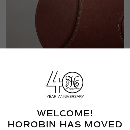
WELCOME!
HOROBIN HAS MOVED