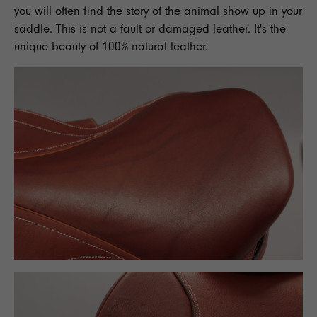
you will often find the story of the animal show up in your
saddle. This is not a fault or damaged leather. It's the
unique beauty of 100% natural leather.