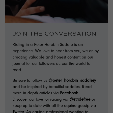
JOIN THE CONVERSATION
Riding in a Peter Horobin Saddle is an
experience. We love to hear from you, we enjoy
creating valuable and honest content on our
journal for our followers across the world to
read.
Be sure to follow us
@peter_horobin_saddlery
and be inspired by beautiful saddles. Read
more in depth articles via
Facebook
.
Discover our love for racing via
@stridefree
or
keep up to date with all the equine gossip via
Twitter
. An equine professional wanting to