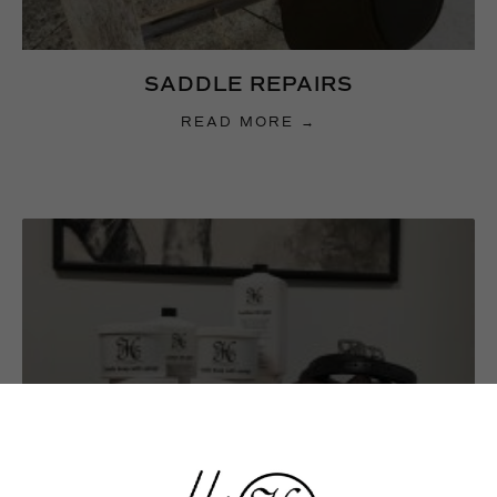
SADDLE REPAIRS
READ MORE →