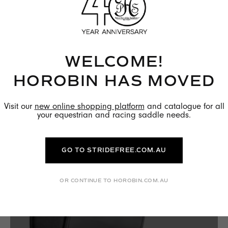
HOW TO CLEAN AND MAINTAIN YOUR
PETER HOROBIN SADDLE
WELCOME!
READ MORE →
HOROBIN HAS MOVED
Visit our
new online shopping platform
and catalogue for all
your equestrian and racing saddle needs.
GO TO STRIDEFREE.COM.AU
OR CONTINUE TO HOROBIN.COM.AU