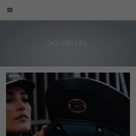
JOURNAL