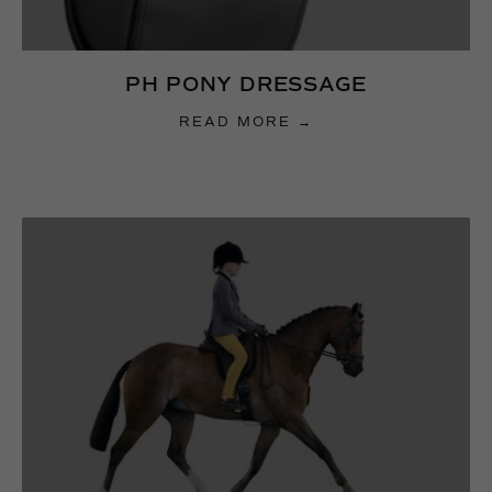
PH PONY DRESSAGE
READ MORE →