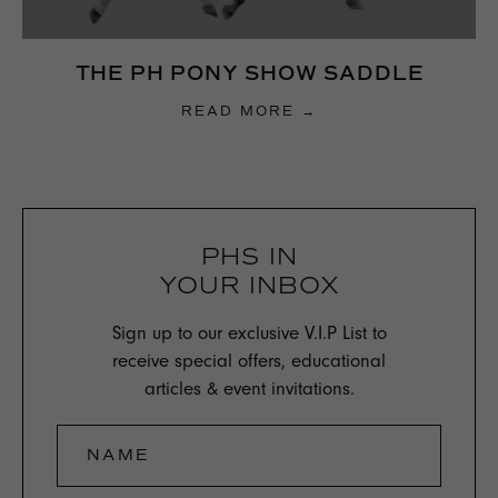
THE PH PONY SHOW SADDLE
READ MORE →
PHS IN
YOUR INBOX
Sign up to our exclusive V.I.P List to
receive special offers, educational
articles & event invitations.
NAME