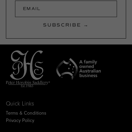
EMAIL
SUBSCRIBE →
Quick Links
Terms & Conditions
Privacy Policy