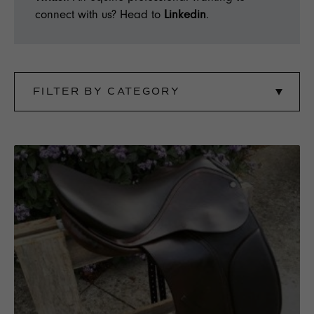
connect with us? Head to
Linkedin
.
FILTER BY CATEGORY