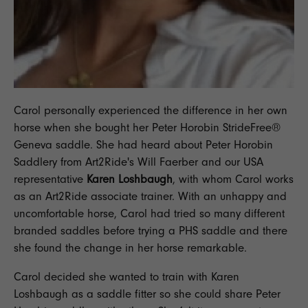
Carol personally experienced the difference in her own
horse when she bought her Peter Horobin
StrideFree®
Geneva
saddle. She had heard about Peter Horobin
Saddlery from
Art2Ride's
Will Faerber and our USA
representative
Karen Loshbaugh
, with whom Carol works
as an Art2Ride associate trainer. With an unhappy and
uncomfortable horse, Carol had tried so many different
branded saddles before trying a PHS saddle and there
she found the change in her horse remarkable.
Carol decided she wanted to train with Karen
Loshbaugh as a saddle fitter so she could share Peter