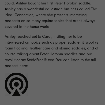
could, Ashley bought her first Peter Horobin saddle.
Ashley has a wonderful equestrian business called
The
Ideal Connection
, where she presents interesting
podcasts on so many equine topics that aren't always
covered in the horse world.
Ashley reached out to Carol, inviting her to be
interviewed on topics such as proper saddle fit, wool vs
foam flocking, leather care and storing saddles, and of
course talking about Peter Horobin saddles and our
revolutionary StrideFree® tree. You can listen to the full
podcast here: