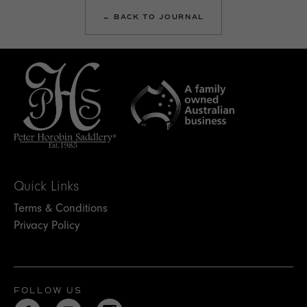
← BACK TO JOURNAL
Quick Links
Terms & Conditions
Privacy Policy
FOLLOW US