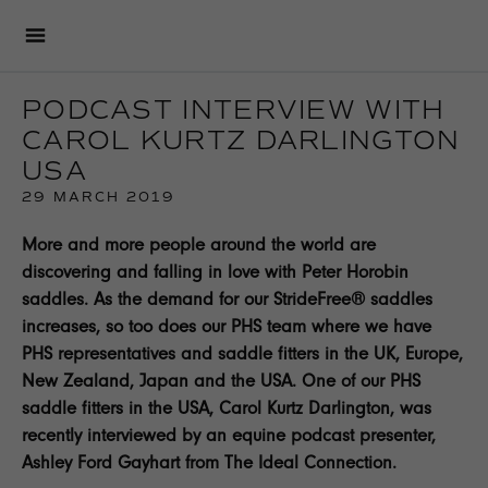
PODCAST INTERVIEW WITH
CAROL KURTZ DARLINGTON
USA
29 MARCH 2019
More and more people around the world are
discovering and falling in love with Peter Horobin
saddles. As the demand for our StrideFree® saddles
increases, so too does our PHS team where we have
PHS representatives and saddle fitters in the UK, Europe,
New Zealand, Japan and the USA. One of our PHS
saddle fitters in the USA, Carol Kurtz Darlington, was
recently interviewed by an equine podcast presenter,
Ashley Ford Gayhart from The Ideal Connection.