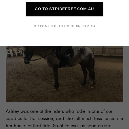
session with Will when their horse is moving more freely."
GO TO STRIDEFREE.COM.AU
OR CONTINUE TO HOROBIN.COM.AU
Ashley was one of the riders who rode in one of our
saddles for her session, and she felt much less tension in
her horse for that ride. So of course, as soon as she