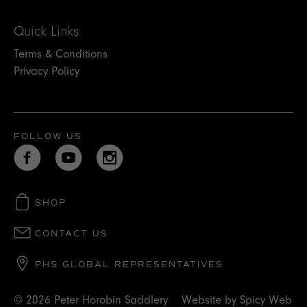
Quick Links
Terms & Conditions
Privacy Policy
FOLLOW US
SHOP
CONTACT US
PHS GLOBAL REPRESENTATIVES
© 2026 Peter Horobin Saddlery
Website by
Spicy Web