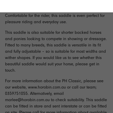
perfect saddle for you.
Comfortable for the rider, this saddle is even perfect for
pleasure riding and everyday use.
This saddle is also suitable for shorter backed horses
and ponies looking to compete in showing or dressage.
Fitted to many breeds, this saddle is versatile in its fit
and fully adjustable – so is suitable for most widths and
wither shapes. If you would like us to see whether this
beautiful saddle would suit your horse, please get in
touch.
For more information about the
PH Classic
, please see
our website,
www.horobin.com.au
or call our team;
0359751055. Alternatively, email
marlee@horobin.com.au to check suitability. This saddle
can be fitted in store and sent interstate or can be fitted
on site. Please call for more information about available