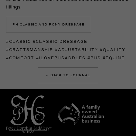
fittings.
PH CLASSIC AND PONY DRESSAGE
#CLASSIC
#CLASSIC DRESSAGE
#CRAFTSMANSHIP
#ADJUSTABILITY
#QUALITY
#COMFORT
#ILOVEPHSADDLES
#PHS
#EQUINE
← BACK TO JOURNAL