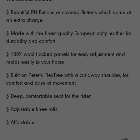
§ Beautiful PH Buttons or covered Buttons which come at
an extra charge
§ Made with the finest quality European softy leather for
durability and comfort
§ 100% wool flocked panels for easy adjustment and
molds easily to your horse
§ Built on Peter's FlexTree with a cut away shoulder, for
comfort and ease of movement
§ Deep, comfortable seat for the rider
§ Adjustable knee rolls
§ Affordable