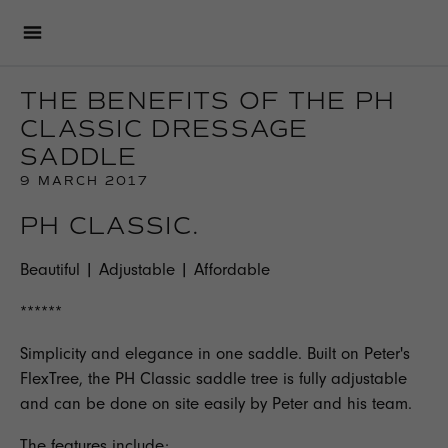
THE BENEFITS OF THE PH
CLASSIC DRESSAGE
SADDLE
9 MARCH 2017
PH CLASSIC.
Beautiful | Adjustable | Affordable
******
Simplicity and elegance in one saddle. Built on Peter's
FlexTree, the
PH Classic
saddle tree is fully adjustable
and can be done on site easily by Peter and his team.
The features include;