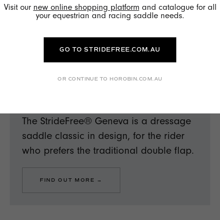
Visit our
new online shopping platform
and catalogue for all
your equestrian and racing saddle needs.
GO TO STRIDEFREE.COM.AU
OR CONTINUE TO HOROBIN.COM.AU
EQUESTRIAN
SF GENEVA
The StrideFree® Geneva is a dressage
saddle classic in design, for the rider
who prefers the traditional double flap.
FIND OUT MORE →