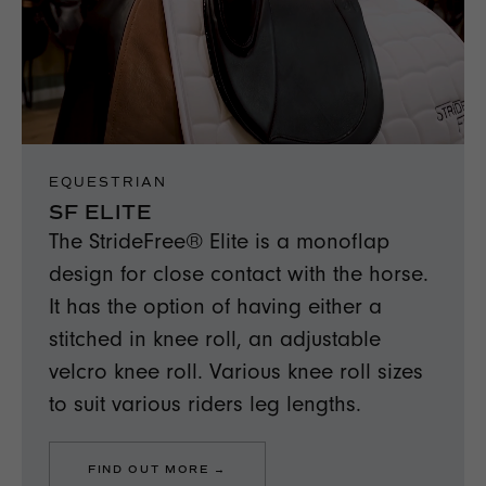
EQUESTRIAN
SF ELITE
The StrideFree® Elite is a monoflap
design for close contact with the horse.
It has the option of having either a
stitched in knee roll, an adjustable
velcro knee roll. Various knee roll sizes
to suit various riders leg lengths.
FIND OUT MORE →