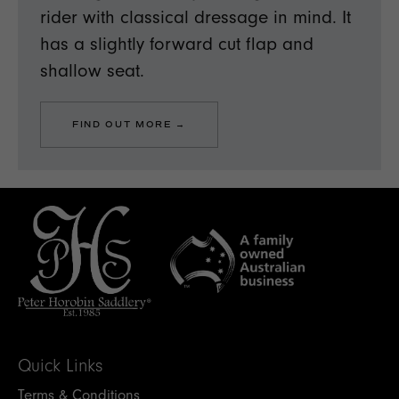
rider with classical dressage in mind. It
has a slightly forward cut flap and
shallow seat.
FIND OUT MORE →
Quick Links
Terms & Conditions