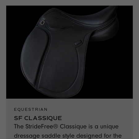
EQUESTRIAN
SF CLASSIQUE
The StrideFree® Classique is a unique
dressage saddle style designed for the