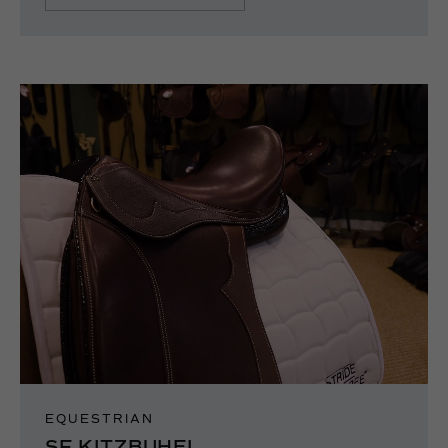
EQUESTRIAN
SF KITZBUHEL