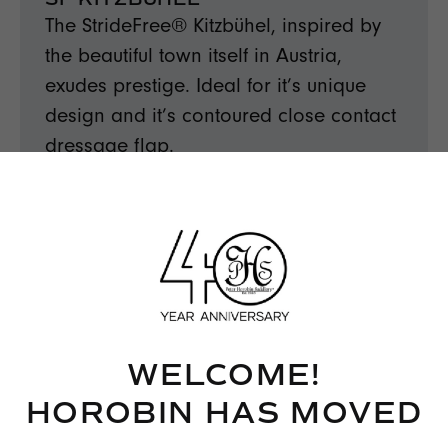
The StrideFree® Kitzbühel, inspired by
the beautiful town itself in Austria,
exudes prestige. Ideal for it’s unique
design and it’s contoured close contact
dressage flap.
FIND OUT MORE →
WELCOME!
HOROBIN HAS MOVED