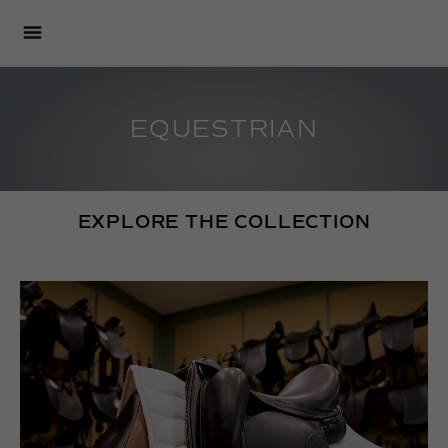
EQUESTRIAN
EXPLORE THE COLLECTION