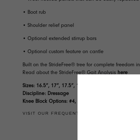
• Boot rub
• Shoulder relief panel
• Optional extended stirrup bars
• Optional custom feature on cantle
Built on the StrideFree® tree for complete freedom 
Read about the StrideFree® Gait Analysis
here
Sizes: 16.5”, 17”, 17.5”, 18”, 18.5”
Discipline: Dressage
Knee Block Options: #4, #10, #11, #12
VISIT OUR
FREQUENTLY ASKED QUESTION