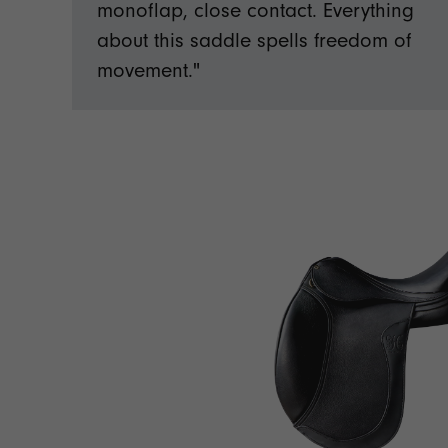
monoflap, close contact. Everything
about this saddle spells freedom of
movement."