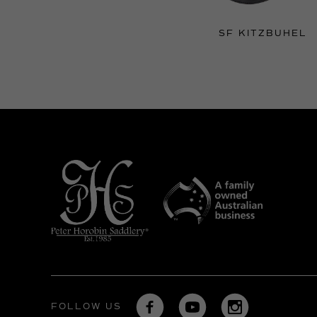
SF KITZBUHEL
FOLLOW US