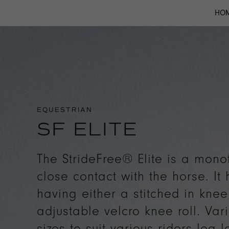
HO
EQUESTRIAN
SF ELITE
The StrideFree® Elite is a mono
close contact with the horse. It
having either a stitched in knee 
adjustable velcro knee roll. Var
sizes to suit various riders leg l