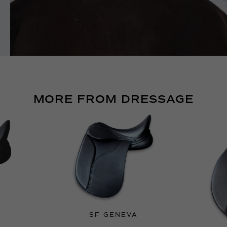
MORE FROM DRESSAGE
SF GENEVA