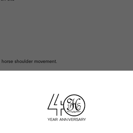
in horse shoulder movement.