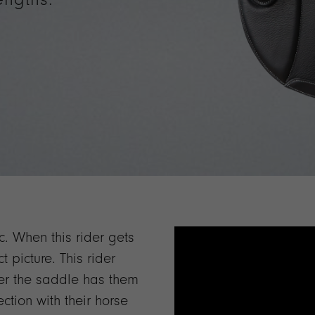
ic. When this rider gets
t picture. This rider
ver the saddle has them
ction with their horse