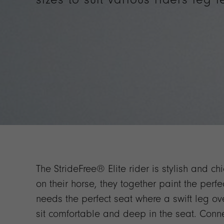
The StrideFree® Elite rider is stylish and ch
on their horse, they together paint the perfec
needs the perfect seat where a swift leg o
sit comfortable and deep in the seat. Conne