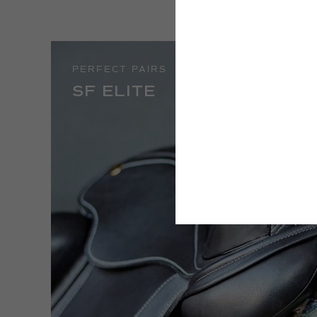
PERFECT PAIRS
SF ELITE