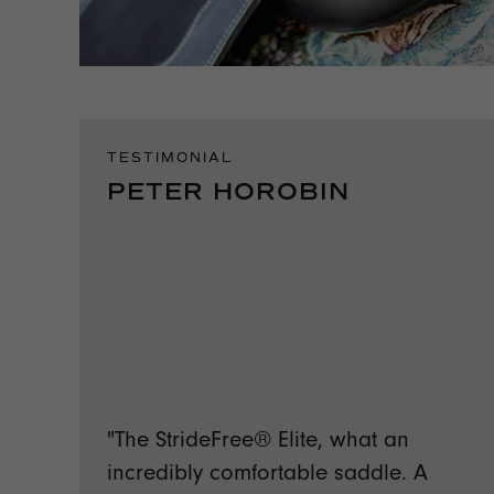
TESTIMONIAL
PETER HOROBIN
"The StrideFree® Elite, what an
incredibly comfortable saddle. A