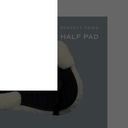
PERFECT PAIRS
PH SHEEPSKIN HALF PAD