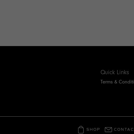
Quick Links
Terms & Condit
SHOP
CONTAC