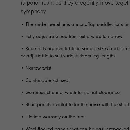
is paramount as they elegantly move togethe
symphony.
• The stride free elite is a monoflap saddle, for ulti
• Fully adjustable tree from extra wide to narrow'
• Knee rolls are available in various sizes and can 
or adjustable to suit various riders leg lengths
• Narrow twist
• Comfortable soft seat
• Generous channel width for spinal clearance
• Short panels available for the horse with the shor
• Lifetime warranty on the tree
• Wool flocked panels that can be easily repacked 