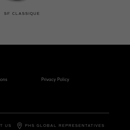
SF CLASSIQUE
ions
Privacy Policy
T US
PHS GLOBAL REPRESENTATIVES