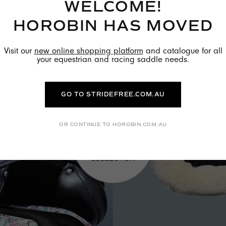
WELCOME!
HOROBIN HAS MOVED
Visit our
new online shopping platform
and catalogue for all
your equestrian and racing saddle needs.
GO TO STRIDEFREE.COM.AU
OR CONTINUE TO HOROBIN.COM.AU