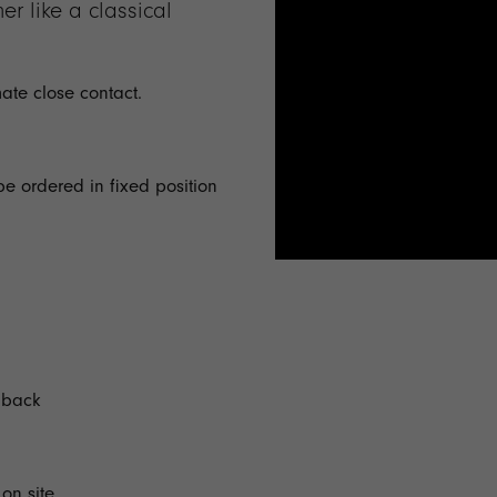
r like a classical
mate close contact.
be ordered in fixed position
t back
on site