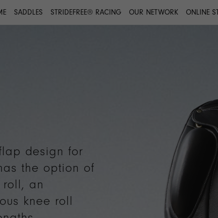
ME
SADDLES
STRIDEFREE® RACING
OUR NETWORK
ONLINE S
flap design for
 has the option of
roll, an
ious knee roll
engths.