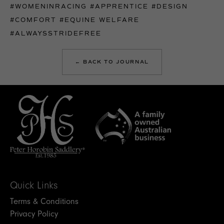
#WOMENINRACING
#APPRENTICE
#DESIGN
#COMFORT
#EQUINE WELFARE
#ALWAYSSTRIDEFREE
← BACK TO JOURNAL
Quick Links
Terms & Conditions
Privacy Policy