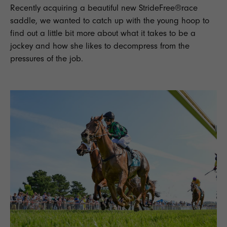
Recently acquiring a beautiful new
StrideFree®
race
saddle,
we wanted to catch up with the young hoop to
find out a little bit more about what it takes to be a
jockey
and how she likes to decompress from the
pressures of the job.