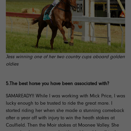
Jess winning one of her two country cups aboard golden
oldies
5.The best horse you have been associated with?
SAMAREADY!! While I was working with Mick Price, I was
lucky enough to be trusted to ride the great mare. I
started riding her when she made a stunning comeback
after a year off with injury to win the heath stakes at
Caulfield. Then the Moir stakes at Moonee Valley. She