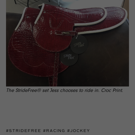
The StrideFree® set Jess chooses to ride in. Croc Print.
#STRIDEFREE
#RACING
#JOCKEY