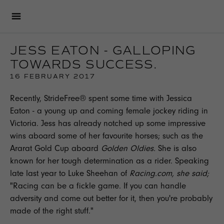
JESS EATON - GALLOPING
TOWARDS SUCCESS.
16 FEBRUARY 2017
Recently,
StrideFree®
spent some time with Jessica
Eaton - a young up and coming female
jockey
riding in
Victoria. Jess has already notched up some impressive
wins aboard some of her favourite horses; such as the
Ararat Gold Cup aboard
Golden Oldies.
She is also
known for her tough determination as a rider. Speaking
late last year to Luke Sheehan of
Racing.com, she said;
"Racing can be a fickle game. If you can handle
adversity and come out better for it, then you're probably
made of the right stuff."