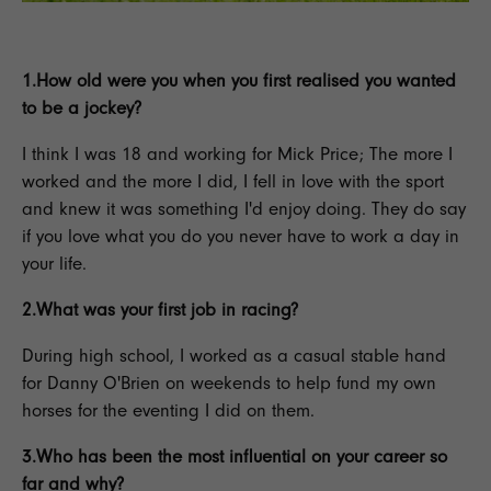
1.How old were you when you first realised you wanted
to be a jockey?
I think I was 18 and working for Mick Price; The more I
worked and the more I did, I fell in love with the sport
and knew it was something I'd enjoy doing. They do say
if you love what you do you never have to work a day in
your life.
2.What was your first job in racing?
During high school, I worked as a casual stable hand
for Danny O'Brien on weekends to help fund my own
horses for the
eventing
I did on them.
3.Who has been the most influential on your career so
far and why?