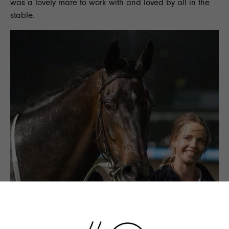
was a lovely mare to work with and loved by all in the
stable.