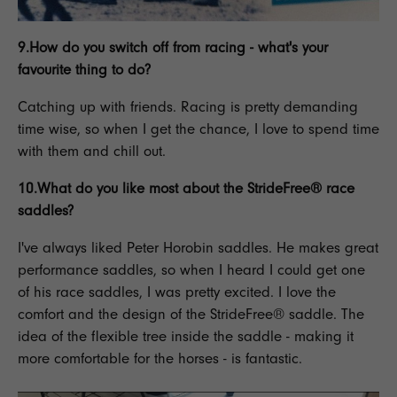
9.How do you switch off from racing - what's your
favourite thing to do?
Catching up with friends.
Racing
is pretty demanding
time wise, so when I get the chance, I love to spend time
with them and chill out.
10.What do you like most about the
StrideFree® race
saddles
?
I've always liked
Peter Horobin saddles
. He makes great
performance saddles
, so when I heard I could get one
of his
race saddles,
I was pretty excited. I love the
comfort and the design of the
StrideFree® saddle.
The
idea of the
flexible tree inside the saddle
- making it
more comfortable for the horses - is fantastic.