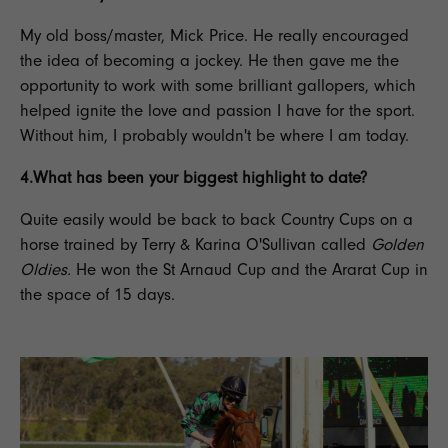
My old boss/master, Mick Price. He really encouraged
the idea of becoming a
jockey
. He then gave me the
opportunity to work with some brilliant gallopers, which
helped ignite the love and passion I have for the sport.
Without him, I probably wouldn't be where I am today.
4.What has been your biggest highlight to date?
Quite easily would be back to back Country Cups on a
horse trained by Terry & Karina O'Sullivan called
Golden
Oldies.
He won the St Arnaud Cup and the Ararat Cup in
the space of 15 days.