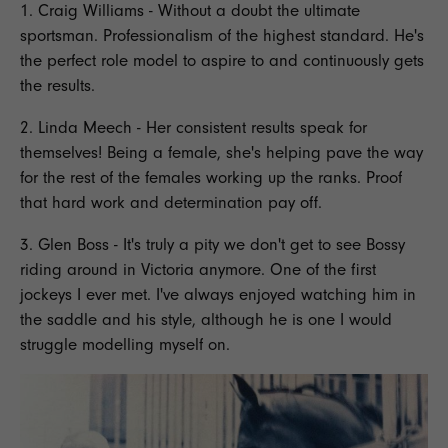
1. Craig Williams - Without a doubt the ultimate
sportsman.
Professionalism
of the highest standard. He's
the perfect role model to aspire to and continuously gets
the results.
2. Linda Meech - Her consistent results speak for
themselves! Being a female, she's helping pave the way
for the rest of the females working up the ranks. Proof
that
hard work and determination
pay off.
3. Glen Boss - It's truly a pity we don't get to see Bossy
riding
around in Victoria anymore. One of the first
jockeys
I ever met. I've always enjoyed watching him in
the saddle and his style, although he is one I would
struggle modelling myself on.